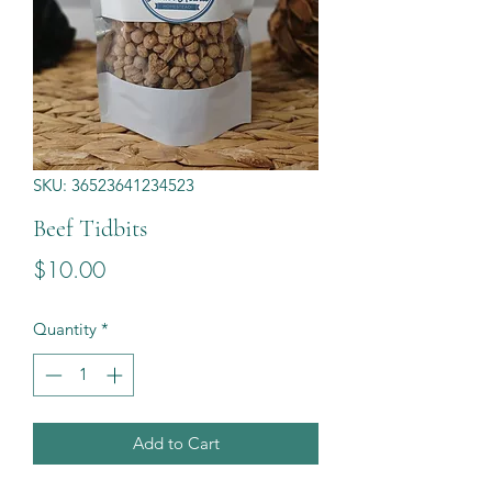
SKU: 36523641234523
Beef Tidbits
Price
$10.00
Quantity
*
Add to Cart