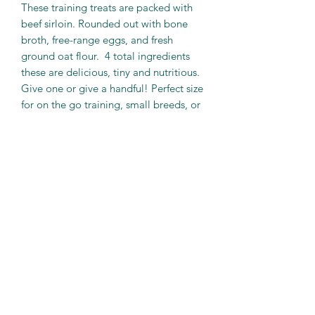
These training treats are packed with
beef sirloin. Rounded out with bone
broth, free-range eggs, and fresh
ground oat flour. 4 total ingredients
these are delicious, tiny and nutritious.
Give one or give a handful! Perfect size
for on the go training, small breeds, or
as a food topper.
These are also one of our softer treats.
With a consistency roughly equivalent
to a "Cornpop" these are a great
option for those dogs whose teeth
have seen better days.
PRODUCT INFO
Beef Tidbits
Net Weight…..2.5 oz