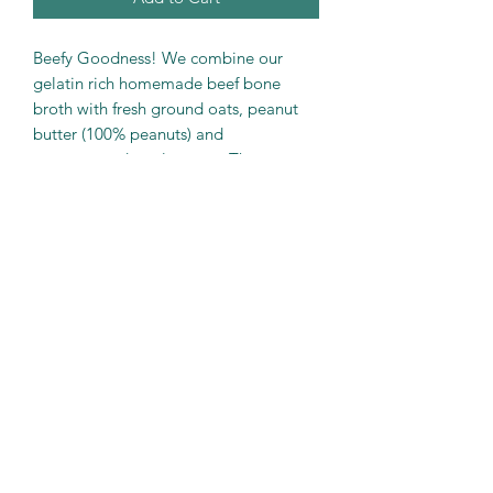
Beefy Goodness! We combine our
gelatin rich homemade beef bone
broth with fresh ground oats, peanut
butter (100% peanuts) and
unsweetened apple sauce. Then we
add in dehydrated liver chips ,for one
of our fan favorites.
These are one of our softer treats,
good for older dogs with sensitive
teeth.
PRODUCT INFO
Beef Bone Broth with Beef Liver
Net Weight….. 6 oz
Min Protein.....21%