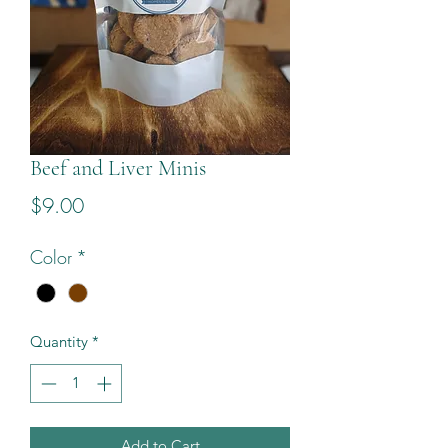
Beef and Liver Minis
Price
$9.00
Color
*
Quantity
*
Add to Cart